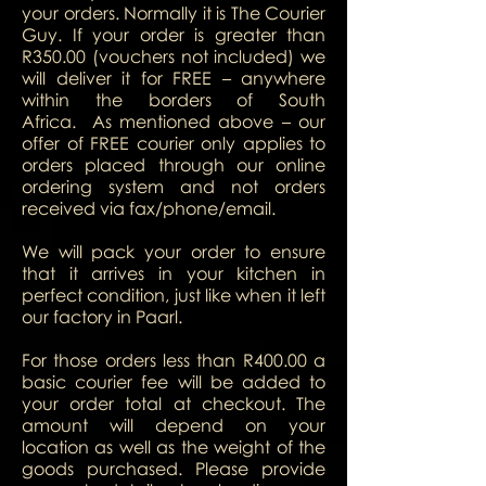
your orders. Normally it is The Courier
Guy. If your order is greater than
R350.00 (vouchers not included) we
will deliver it for FREE – anywhere
within the borders of South
Africa. As mentioned above – our
offer of FREE courier only applies to
orders placed through our online
ordering system and not orders
received via fax/phone/email.
We will pack your order to ensure
that it arrives in your kitchen in
perfect condition, just like when it left
our factory in Paarl.
For those orders less than R400.00 a
basic courier fee will be added to
your order total at checkout.
The
amount will depend on your
location as well as the weight of the
goods purchased.
Please provide