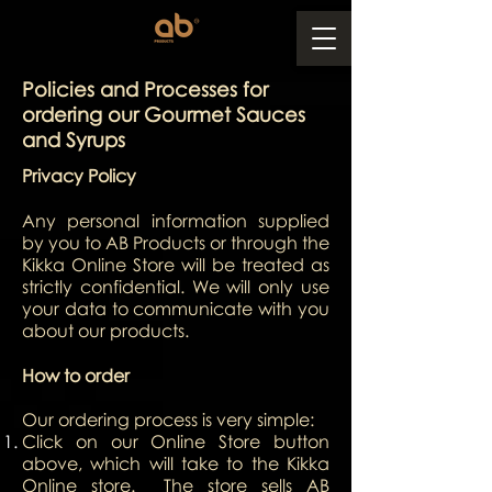
Policies and Processes for
ordering our Gourmet Sauces
and Syrups
Privacy Policy
Any personal information supplied
by you to AB Products or through the
Kikka Online Store will be treated as
strictly confidential. We will only use
your data to communicate with you
about our products.
How to order
Our ordering process is very simple:
Click on our Online Store button
above, which will take to the Kikka
Online store. The store sells AB