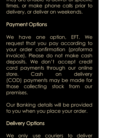
times, or make phone calls prior to
delivery, or deliver on weekends.
Payment Options
We have one option, EFT. We
request that you pay according to
your order confirmation (proforma
invoice). Please do not make cash
deposits. We don’t accept credit
card payments through our online
store. Cash on delivery
(COD) payments may be made for
those collecting stock from our
premises.
Our Banking details will be provided
to you when you place your order.
Delivery Options
We only use couriers to deliver