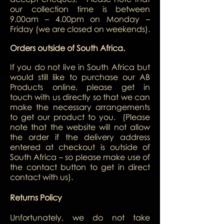
our collection time is between
9.00am – 4.00pm on Monday –
Friday (we are closed on weekends).
Orders outside of South Africa.
If you do not live in South Africa but
would still like to purchase our AB
Products online, please get in
touch with us directly so that we can
make the necessary arrangements
to get our product to you.
(Please
note that the website will not allow
the order if the delivery address
entered at checkout is outside of
South Africa – so please make use of
the contact button to get in direct
contact with us).
Returns Policy
Unfortunately, we do not take