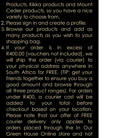
Products, Kikka products and Mount
Ceder products, so you have a nice
variety to choose from.
Please sign in and create a profile.
Browse our products and add as
many products as you wish to your
shopping bag.
If your order is in excess of
R400.00 [vouchers not included], we
will ship the order (via courier) to
your physical address anywhere in
South Africa for FREE. (TIP: get your
friends together to ensure you buy a
good amount and browse through
all three product ranges). For orders
under R400, a courier cost will be
added to your total before
checkout based on your location.
Please note that our offer of FREE
courier delivery only applies to
orders placed through the In Our
Green House Online store and not