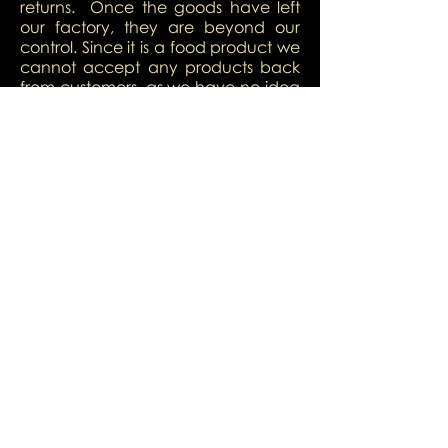
returns. Once the goods have left
our factory, they are beyond our
control. Since it is a food product we
cannot accept any products back
from customers, as we have no idea
what might have happened to
them while they were out of our
control. We are confident that our
product is of a high standard and
you would love it so much, there will
be no need for returns.