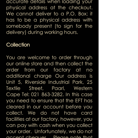
accurate details when loading your
physical address at the checkout.
We cannot deliver to a P.O. Box; it
has to be a physical address with
somebody present (to sign for the
delivery) during working hours.
Collection
You are welcome to order through
our online store and then collect the
order from our factory at no
additional charge Our address is
Unit 5, Riverside Industrial Park, 25
Textile Street, Paarl, Western
Cape Tel:
021 863-3282
. In this case
you need to ensure that the EFT has
cleared in our account before you
collect. We do not have card
facilities at our factory, however, you
can pay with cash when you collect
your order. Unfortunately, we do not
accept cheques. Please note that