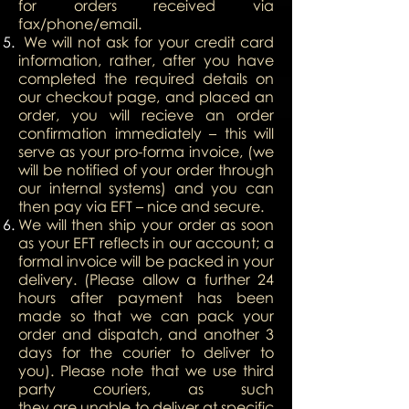
for orders received via
fax/phone/email.
We will not ask for your credit card
information, rather, after you have
completed the required details on
our checkout page, and placed an
order, you will recieve an order
confirmation immediately – this will
serve as your pro-forma invoice, (we
will be notified of your order through
our internal systems) and you can
then pay via EFT – nice and secure.
We will then ship your order as soon
as your EFT reflects in our account; a
formal invoice will be packed in your
delivery. (Please allow a further 24
hours after payment has been
made so that we can pack your
order and dispatch, and another 3
days for the courier to deliver to
you). Please note that we use third
party couriers, as such
they are unable to deliver at specific