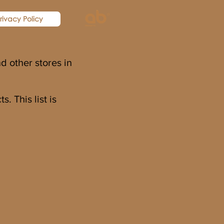
rivacy Policy
d other stores in
. This list is