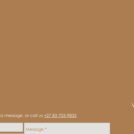
s a message, or call us
+27 83 703-9835‬