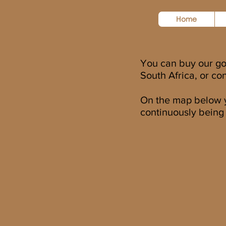
Home
You can buy our g
South Africa, or co
On the map below yo
continuously being