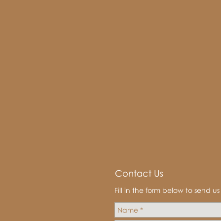
Contact Us
Fill in the form below to send u