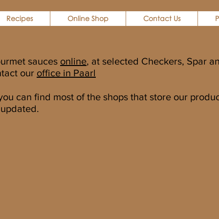
Recipes
Online Shop
Contact Us
P
ourmet sauces
online
, at selected Checkers, Spar an
ntact our
office in Paarl
u can find most of the shops that store our products
 updated.