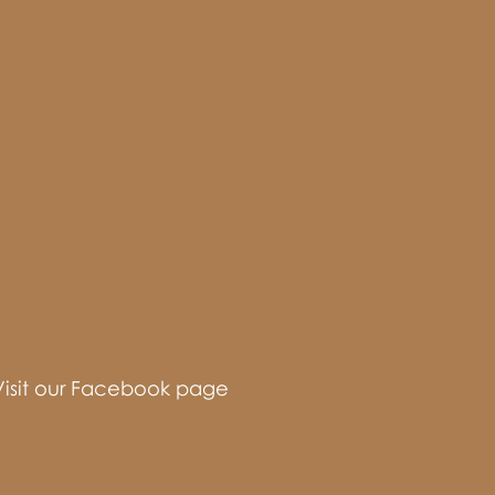
Visit our Facebook page