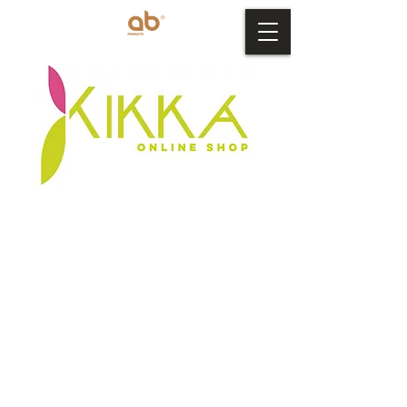
Store
/
AB Products