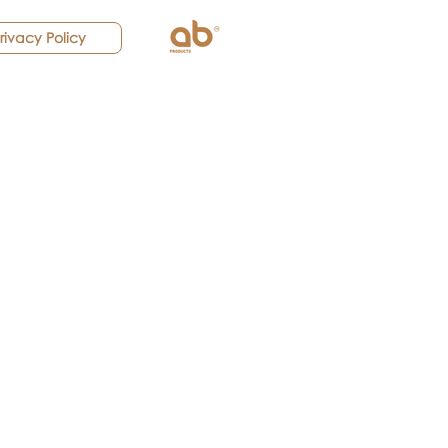
rivacy Policy