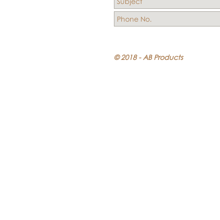
© 2018 - AB Products