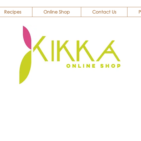
Recipes
Online Shop
Contact Us
P